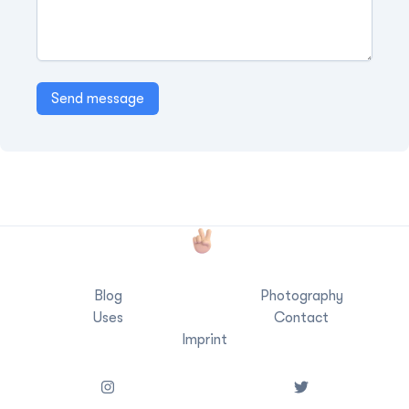
Send message
Blog
Photography
Uses
Contact
Imprint