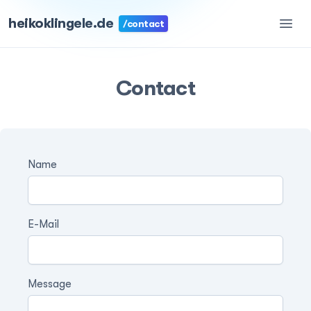
heikoklingele.de
/contact
Contact
Name
E-Mail
Message