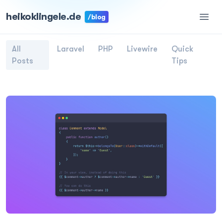
heikoklingele.de
/blog
All
Laravel
PHP
Livewire
Quick
Posts
Tips