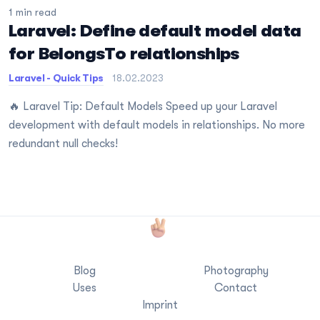
1 min read
Laravel: Define default model data
for BelongsTo relationships
Laravel - Quick Tips
18.02.2023
🔥 Laravel Tip: Default Models Speed up your Laravel
development with default models in relationships. No more
redundant null checks!
Blog
Photography
Uses
Contact
Imprint