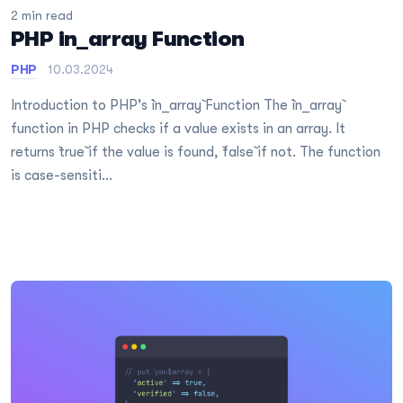
2 min read
PHP in_array Function
PHP
10.03.2024
Introduction to PHP's `in_array` Function The `in_array`
function in PHP checks if a value exists in an array. It
returns `true` if the value is found, `false` if not. The function
is case-sensiti...