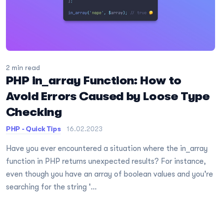
2 min read
PHP in_array Function: How to
Avoid Errors Caused by Loose Type
Checking
PHP - Quick Tips
16.02.2023
Have you ever encountered a situation where the in_array
function in PHP returns unexpected results? For instance,
even though you have an array of boolean values and you're
searching for the string '...