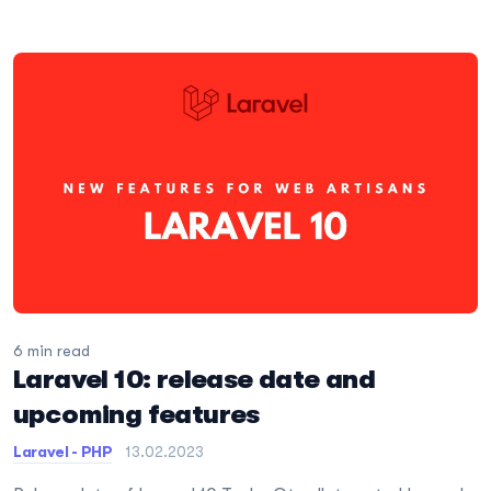
6 min read
Laravel 10: release date and
upcoming features
Laravel - PHP
13.02.2023