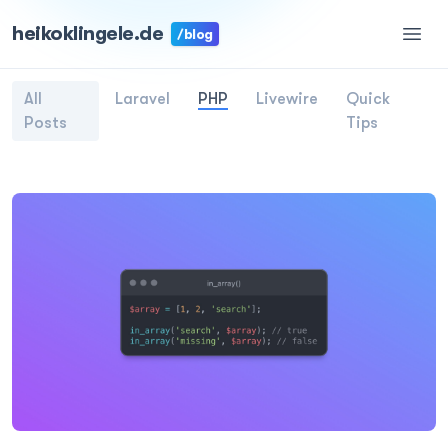
heikoklingele.de
/blog
All
Laravel
PHP
Livewire
Quick
Posts
Tips